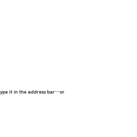
ype it in the address bar—or